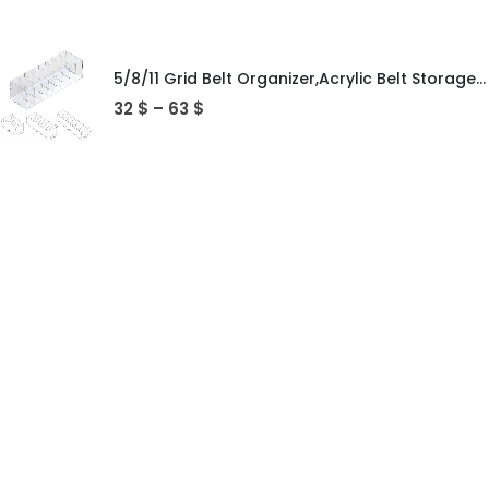
5/8/11 Grid Belt Organizer,Acrylic Belt Storage Holder for Closet,Display Case for Tie,Bow Tie,Belt Storage Rack & Display Box
32
$
–
63
$