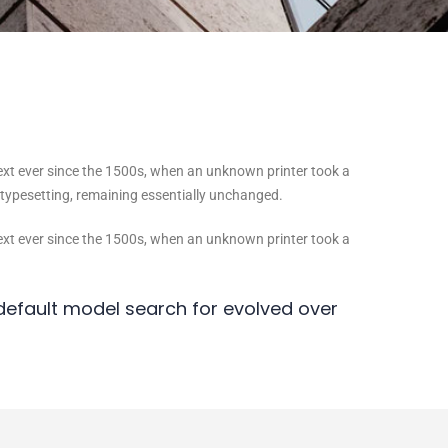
ext ever since the 1500s, when an unknown printer took a
c typesetting, remaining essentially unchanged.
ext ever since the 1500s, when an unknown printer took a
efault model search for evolved over