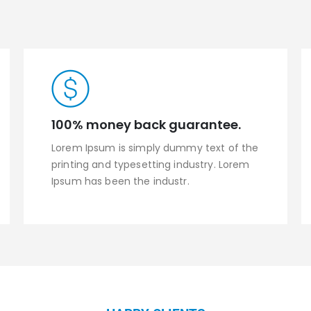
100% money back guarantee.
Lorem Ipsum is simply dummy text of the
printing and typesetting industry. Lorem
Ipsum has been the industr.