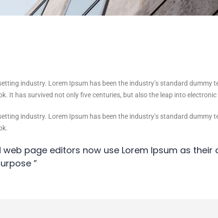
setting industry. Lorem Ipsum has been the industry’s standard dummy t
. It has survived not only five centuries, but also the leap into electroni
setting industry. Lorem Ipsum has been the industry’s standard dummy t
ok.
 web page editors now use Lorem Ipsum as their d
urpose ”