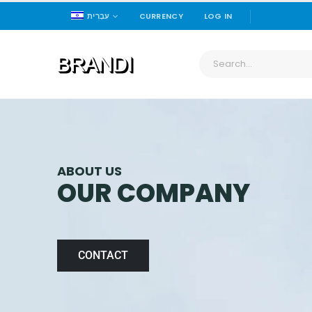
עִבְרִית
CURRENCY
LOG IN
ABOUT US
OUR COMPANY
CONTACT