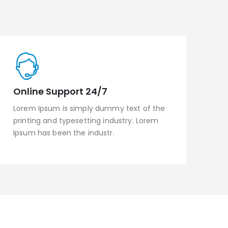
Online Support 24/7
Lorem Ipsum is simply dummy text of the
printing and typesetting industry. Lorem
Ipsum has been the industr.