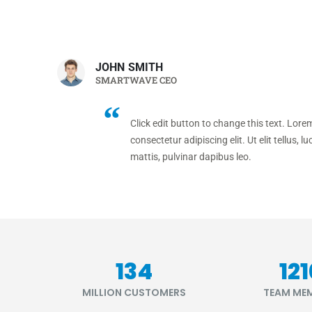
JOHN SMITH
SMARTWAVE CEO
Click edit button to change this text. Lore
consectetur adipiscing elit. Ut elit tellus, 
mattis, pulvinar dapibus leo.
164
14
MILLION CUSTOMERS
TEAM ME