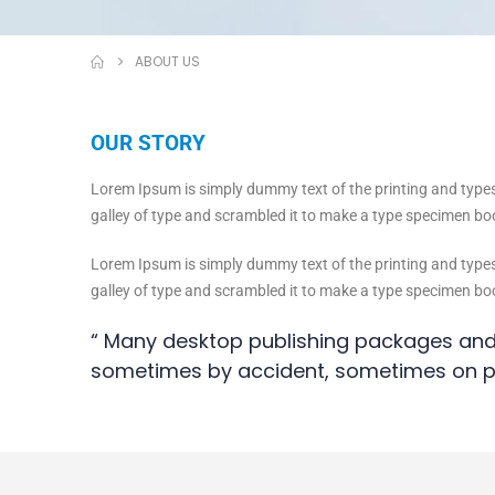
ABOUT US
OUR STORY
Lorem Ipsum is simply dummy text of the printing and type
galley of type and scrambled it to make a type specimen book
Lorem Ipsum is simply dummy text of the printing and type
galley of type and scrambled it to make a type specimen bo
“ Many desktop publishing packages and
sometimes by accident, sometimes on p