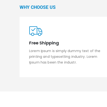
WHY CHOOSE US
Free Shipping
Lorem Ipsum is simply dummy text of the
printing and typesetting industry. Lorem
Ipsum has been the industr.