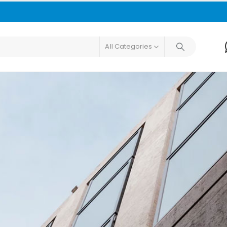
All Categories