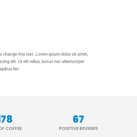
to change this text. Lorem ipsum dolor sit amet,
cing elit. Ut elit tellus, luctus nec ullamcorper
apibus leo.
218
81
OF COFFEE
POSITIVE REVIEWS