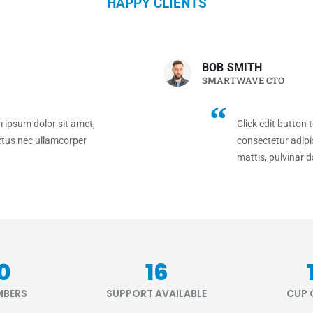
HAPPY CLIENTS
BOB SMITH
SMARTWAVE CTO
m ipsum dolor sit amet,
Click edit button 
luctus nec ullamcorper
consectetur adipis
mattis, pulvinar d
80
20
MBERS
SUPPORT AVAILABLE
CUP 