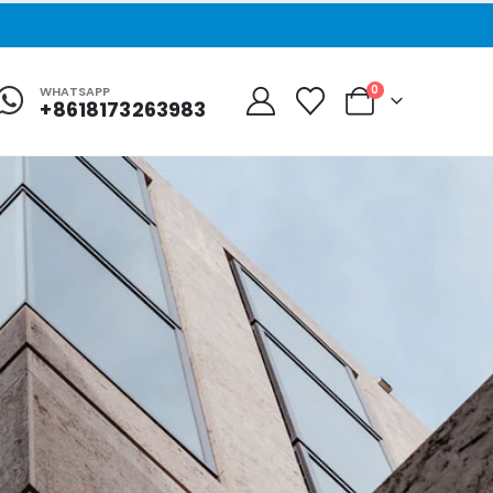
0
WHATSAPP
+8618173263983