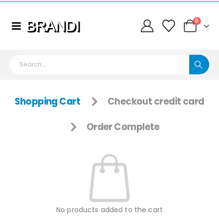
0
Shopping Cart
Checkout credit card
Order Complete
No products added to the cart