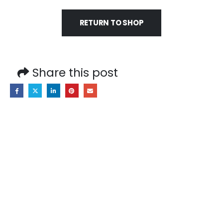
RETURN TO SHOP
Share this post