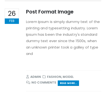
Post Format Image
26
FEB
Lorem Ipsum is simply dummy text of the
printing and typesetting industry. Lorem
Ipsum has been the industry's standard
dummy text ever since the 1500s, when
an unknown printer took a galley of type
and
ADMIN
FASHION
,
MODEL
NO COMMENTS
READ MORE...