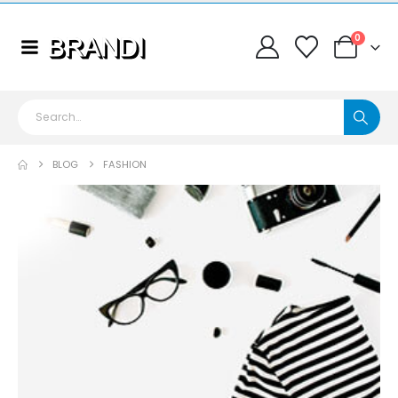
0
BLOG
FASHION