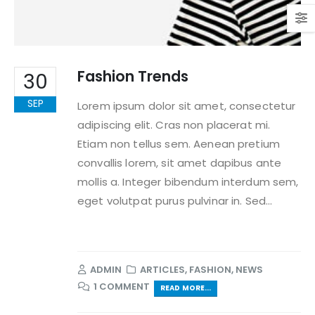
Fashion Trends
30
SEP
Lorem ipsum dolor sit amet, consectetur
adipiscing elit. Cras non placerat mi.
Etiam non tellus sem. Aenean pretium
convallis lorem, sit amet dapibus ante
mollis a. Integer bibendum interdum sem,
eget volutpat purus pulvinar in. Sed...
ADMIN
ARTICLES
,
FASHION
,
NEWS
1 COMMENT
READ MORE...