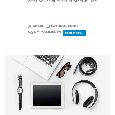
eget volutpat purus pulvinar in. Sed...
ADMIN
FASHION
,
MODEL
NO COMMENTS
READ MORE...