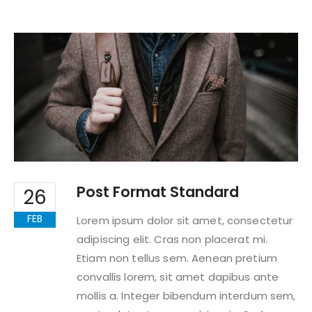
Post Format Standard
26
FEB
Lorem ipsum dolor sit amet, consectetur
adipiscing elit. Cras non placerat mi.
Etiam non tellus sem. Aenean pretium
convallis lorem, sit amet dapibus ante
mollis a. Integer bibendum interdum sem,