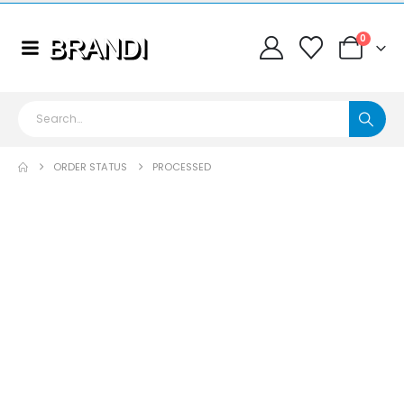
0
ORDER STATUS
PROCESSED