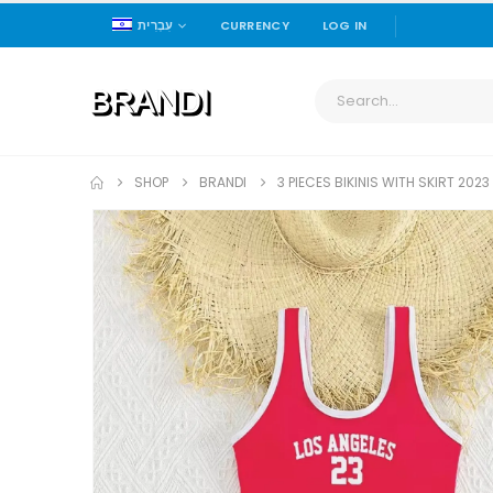
עִבְרִית
CURRENCY
LOG IN
SHOP
BRANDI
3 PIECES BIKINIS WITH SKIRT 2