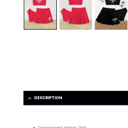
DESCRIPTION
Department Name:
Girls