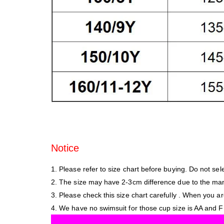
Notice
1. Please refer to size chart before buying. Do not sele
2. The size may have 2-3cm difference due to the m
3. Please check this size chart carefully . When you ar
4. We have no swimsuit for those cup size is AA and F a