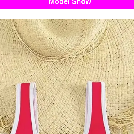
Model Show