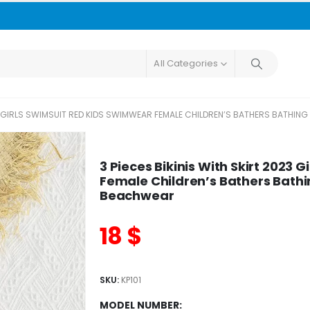
All Categories
023 GIRLS SWIMSUIT RED KIDS SWIMWEAR FEMALE CHILDREN’S BATHERS BATH
3 Pieces Bikinis With Skirt 2023
Female Children’s Bathers Bath
Beachwear
18
$
SKU:
KP101
MODEL NUMBER