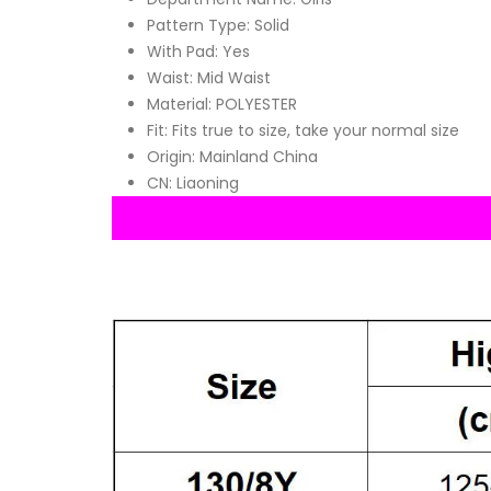
Pattern Type:
Solid
With Pad:
Yes
Waist:
Mid Waist
Material:
POLYESTER
Fit:
Fits true to size, take your normal size
Origin:
Mainland China
CN:
Liaoning