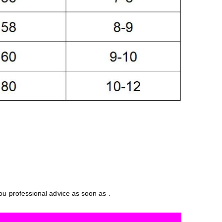
you professional advice as soon as .