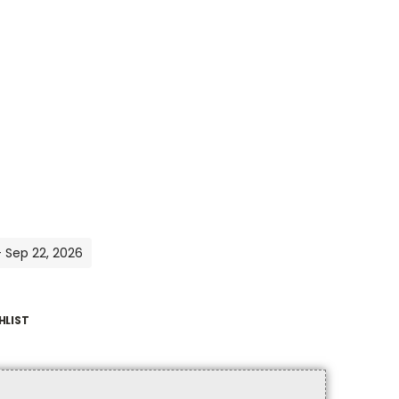
- Sep 22, 2026
HLIST