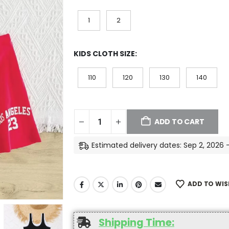
1
2
KIDS CLOTH SIZE
110
120
130
140
ADD TO CART
Estimated delivery dates: Sep 2, 2026 
ADD TO WIS
Shipping Time: