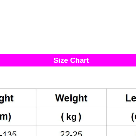
Size Chart