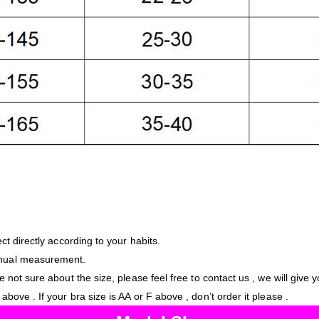
ct directly according to your habits.
anual measurement.
e not sure about the size, please feel free to contact us , we will give 
bove . If your bra size is AA or F above , don’t order it please .