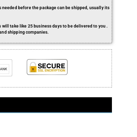
is needed before the package can be shipped, usually its
will take like 25 business days to be delivered to you .
 and shipping companies.