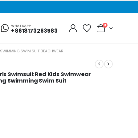
0
WHATSAPP
+8618173263983
ING SWIMMING SWIM SUIT BEACHWEAR
 Girls Swimsuit Red Kids Swimwear
ing Swimming Swim Suit