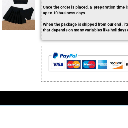
Once the order is placed, a preparation time 
up to 10 business days.
When the package is shipped from our end . its 
that depends on many variables like holidays