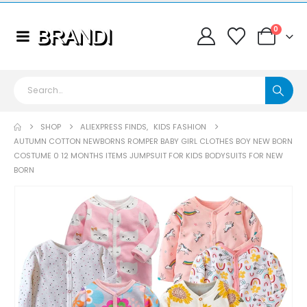
0
SHOP
ALIEXPRESS FINDS
,
KIDS FASHION
AUTUMN COTTON NEWBORNS ROMPER BABY GIRL CLOTHES BOY NEW BORN
COSTUME 0 12 MONTHS ITEMS JUMPSUIT FOR KIDS BODYSUITS FOR NEW
BORN