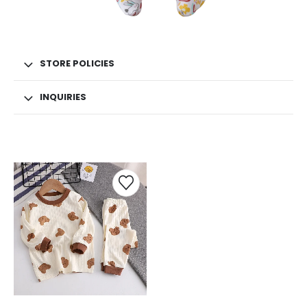
STORE POLICIES
INQUIRIES