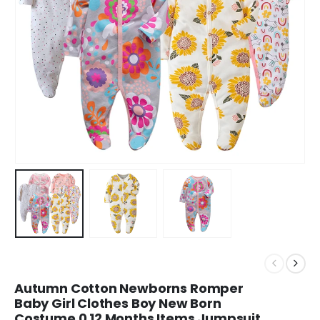
Autumn Cotton Newborns Romper
Baby Girl Clothes Boy New Born
Costume 0 12 Months Items Jumpsuit