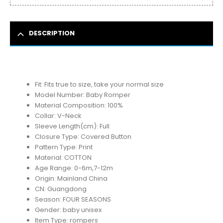
DESCRIPTION
Fit:
Fits true to size, take your normal size
Model Number:
Baby Romper
Material Composition:
100%
Collar:
V-Neck
Sleeve Length(cm):
Full
Closure Type:
Covered Button
Pattern Type:
Print
Material:
COTTON
Age Range:
0-6m,7-12m
Origin:
Mainland China
CN:
Guangdong
Season:
FOUR SEASONS
Gender:
baby unisex
Item Type:
rompers