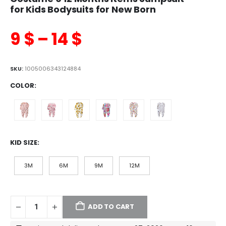
for Kids Bodysuits for New Born
9
$
–
14
$
SKU:
1005006343124884
COLOR
KID SIZE
3M
6M
9M
12M
ADD TO CART