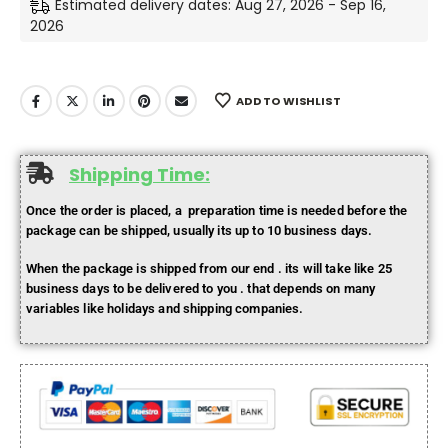
Estimated delivery dates: Aug 27, 2026 - Sep 16,
2026
ADD TO WISHLIST
Shipping Time:
Once the order is placed, a preparation time is needed before the
package can be shipped, usually its up to 10 business days.
When the package is shipped from our end . its will take like 25
business days to be delivered to you . that depends on many
variables like holidays and shipping companies.