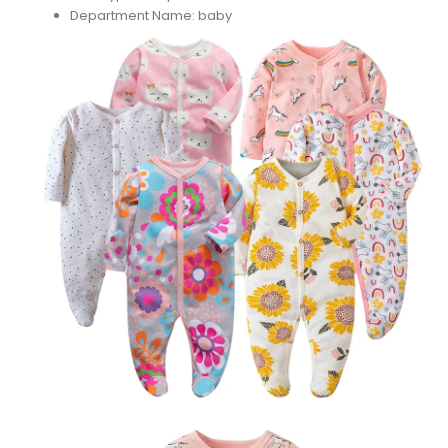
Department Name:
baby