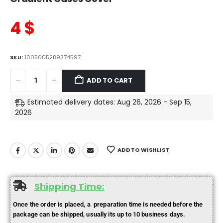
4
$
SKU:
1005005289374597
ADD TO CART
Estimated delivery dates: Aug 26, 2026 - Sep 15,
2026
ADD TO WISHLIST
Shipping Time:
Once the order is placed, a preparation time is needed before the
package can be shipped, usually its up to 10 business days.