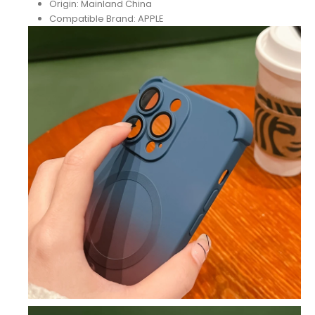
Origin:
Mainland China
Compatible Brand:
APPLE