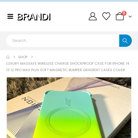
0
SHOP
LUXURY MAGSAFE WIRELESS CHARGE SHOCKPROOF CASE FOR IPHONE 14
13 12 PRO MAX PLUS SOFT MAGNETIC BUMPER GRADIENT CASES COVER