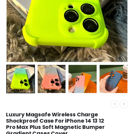
Luxury Magsafe Wireless Charge
Shockproof Case For iPhone 14 13 12
Pro Max Plus Soft Magnetic Bumper
Gradient Cases Cover