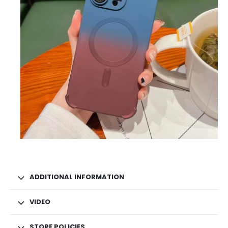
ADDITIONAL INFORMATION
VIDEO
STORE POLICIES