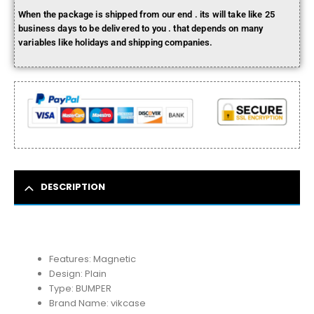
When the package is shipped from our end . its will take like 25
business days to be delivered to you . that depends on many
variables like holidays and shipping companies.
DESCRIPTION
Features:
Magnetic
Design:
Plain
Type:
BUMPER
Brand Name:
vikcase