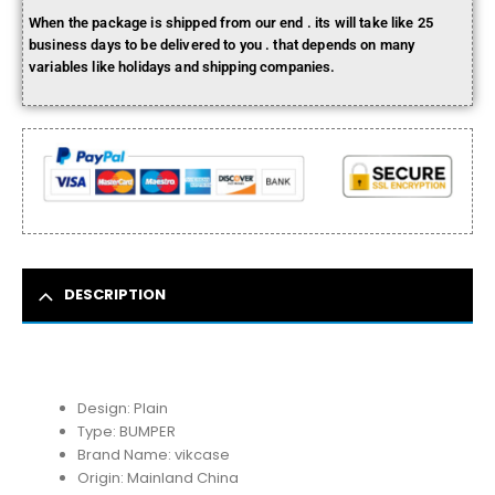
When the package is shipped from our end . its will take like 25
business days to be delivered to you . that depends on many
variables like holidays and shipping companies.
DESCRIPTION
Design:
Plain
Type:
BUMPER
Brand Name:
vikcase
Origin:
Mainland China