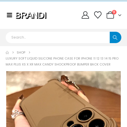
0
SHOP
LUXURY SOFT LIQUID SILICONE PHONE CASE FOR IPHONE 11 12 13 14 15 PRO
MAX PLUS XS X XR MAX CANDY SHOCKPROOF BUMPER BACK COVER