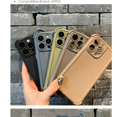
Compatible Brand:
APPLE