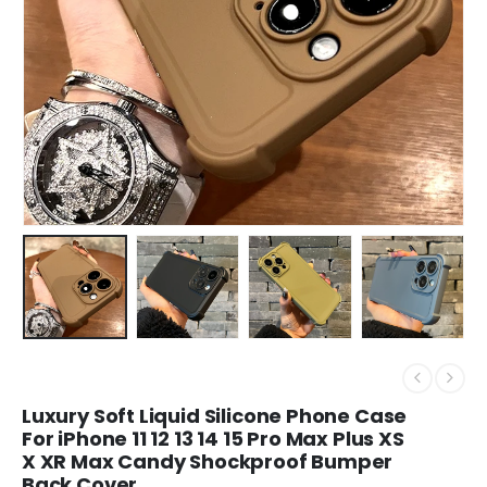
Luxury Soft Liquid Silicone Phone Case
For iPhone 11 12 13 14 15 Pro Max Plus XS
X XR Max Candy Shockproof Bumper
Back Cover