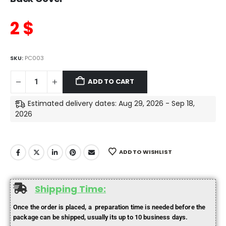
2
$
SKU:
PC003
ADD TO CART
Estimated delivery dates: Aug 29, 2026 - Sep 18,
2026
ADD TO WISHLIST
Shipping Time:
Once the order is placed, a preparation time is needed before the
package can be shipped, usually its up to 10 business days.