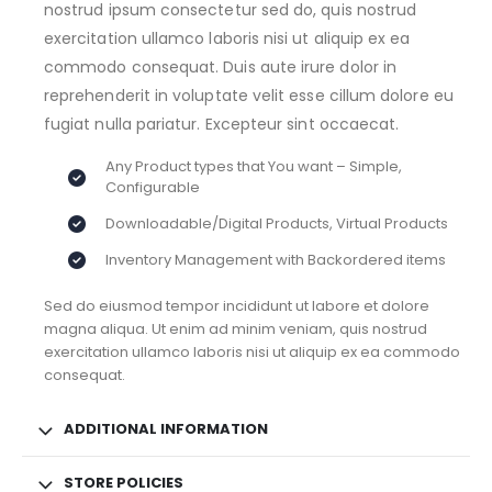
nostrud ipsum consectetur sed do, quis nostrud
exercitation ullamco laboris nisi ut aliquip ex ea
commodo consequat. Duis aute irure dolor in
reprehenderit in voluptate velit esse cillum dolore eu
fugiat nulla pariatur. Excepteur sint occaecat.
Any Product types that You want – Simple,
Configurable
Downloadable/Digital Products, Virtual Products
Inventory Management with Backordered items
Sed do eiusmod tempor incididunt ut labore et dolore
magna aliqua. Ut enim ad minim veniam, quis nostrud
exercitation ullamco laboris nisi ut aliquip ex ea commodo
consequat.
ADDITIONAL INFORMATION
STORE POLICIES