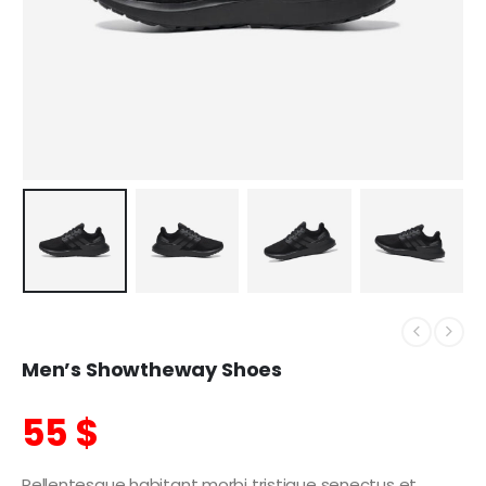
Men’s Showtheway Shoes
55
$
Pellentesque habitant morbi tristique senectus et