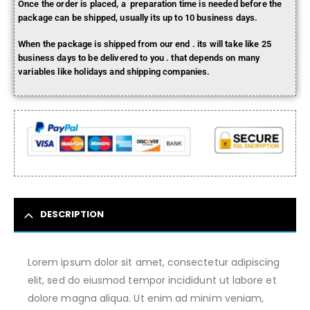
Once the order is placed, a preparation time is needed before the
package can be shipped, usually its up to 10 business days.
When the package is shipped from our end . its will take like 25
business days to be delivered to you . that depends on many
variables like holidays and shipping companies.
DESCRIPTION
Lorem ipsum dolor sit amet, consectetur adipiscing
elit, sed do eiusmod tempor incididunt ut labore et
dolore magna aliqua. Ut enim ad minim veniam,