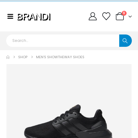
0
SHOP
MEN’S SHOWTHEWAY SHOES