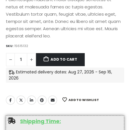
netus et malesuada fames ac turpis egestas.
Vestibulum tortor quam, feugiat vitae, ultricies eget,
tempor sit amet, ante. Donec eu libero sit amet quam
egestas semper. Aenean ultricies mi vitae est. Mauris
placerat eleifend leo.
SKU:
15615132
ADD TO CART
Estimated delivery dates: Aug 27, 2026 - Sep 16,
2026
ADD TO WISHLIST
Shipping Time: