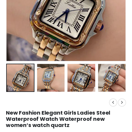
New Fashion Elegant Girls Ladies Steel
Waterproof Watch Waterproof new
women’s watch quartz