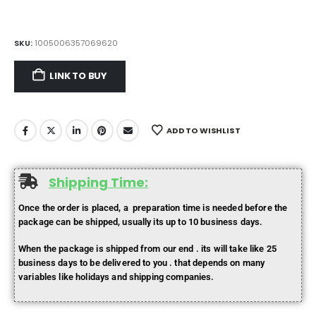
SKU:
1005006357069620
LINK TO BUY
ADD TO WISHLIST
Shipping Time:
Once the order is placed, a preparation time is needed before the
package can be shipped, usually its up to 10 business days.
When the package is shipped from our end . its will take like 25
business days to be delivered to you . that depends on many
variables like holidays and shipping companies.