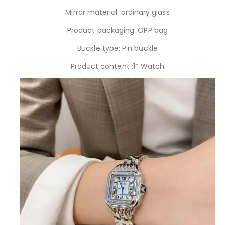
Mirror material: ordinary glass
Product packaging :OPP bag
Buckle type: Pin buckle
Product content :1* Watch