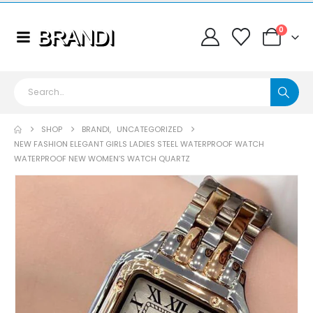
0
SHOP
BRANDI
,
UNCATEGORIZED
NEW FASHION ELEGANT GIRLS LADIES STEEL WATERPROOF WATCH
WATERPROOF NEW WOMEN’S WATCH QUARTZ