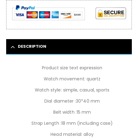
DESCRIPTION
Product size text expression
Watch movement: quartz
Watch style: simple, casual, sports
Dial diameter :30*40 mm
Belt width :15 mm
Strap Length :18 mm (including case)
Head material: alloy