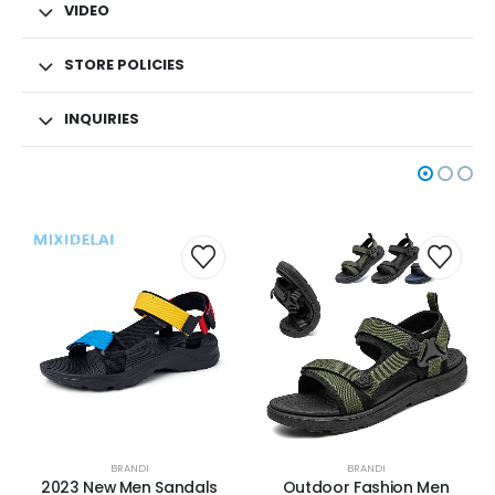
VIDEO
STORE POLICIES
INQUIRIES
BRANDI
BRANDI
2023 New Men Sandals
Outdoor Fashion Men