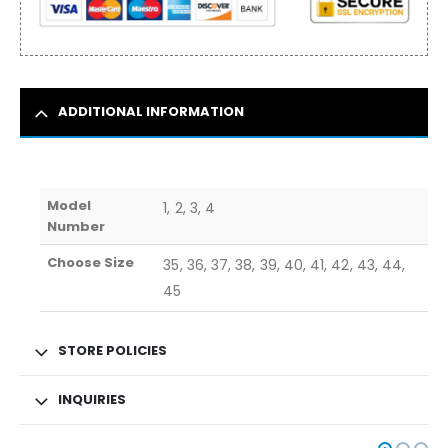
ADDITIONAL INFORMATION
Model
1, 2, 3, 4
Number
Choose Size
35, 36, 37, 38, 39, 40, 41, 42, 43, 44,
45
STORE POLICIES
INQUIRIES