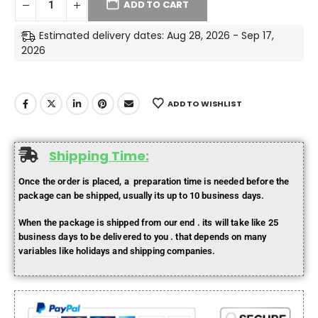
ADD TO CART
Estimated delivery dates: Aug 28, 2026 - Sep 17,
2026
ADD TO WISHLIST
Shipping Time:
Once the order is placed, a preparation time is needed before the
package can be shipped, usually its up to 10 business days.
When the package is shipped from our end . its will take like 25
business days to be delivered to you . that depends on many
variables like holidays and shipping companies.