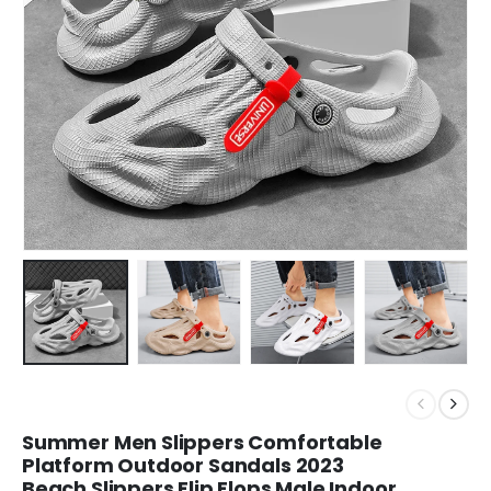
Summer Men Slippers Comfortable
Platform Outdoor Sandals 2023
Beach Slippers Flip Flops Male Indoor