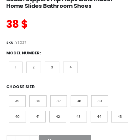
Home Slides Bathroom Shoes
38
$
SKU:
YS027
MODEL NUMBER
1
2
3
4
CHOOSE SIZE
35
36
37
38
39
40
41
42
43
44
45