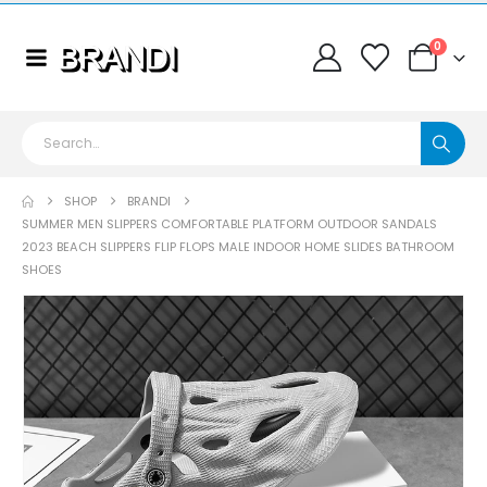
0
SHOP
BRANDI
SUMMER MEN SLIPPERS COMFORTABLE PLATFORM OUTDOOR SANDALS
2023 BEACH SLIPPERS FLIP FLOPS MALE INDOOR HOME SLIDES BATHROOM
SHOES