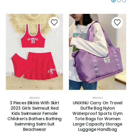
BRANDI
BRANDI
3 Pieces Bikinis With Skirt
UNIXINU Carry On Travel
2023 Girls Swimsuit Red
Duffle Bag Nylon
Kids Swimwear Female
Waterproof Sports Gym
Children's Bathers Bathing
Tote Bags for Women
Swimming Swim Suit
Large Capacity Storage
Beachwear
Luggage Handbag