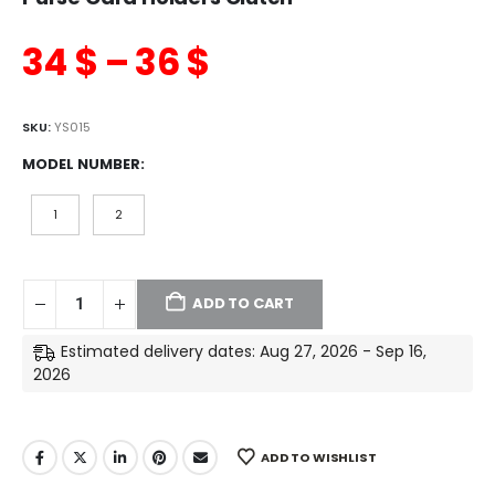
34
$
–
36
$
SKU:
YS015
MODEL NUMBER
1
2
ADD TO CART
Estimated delivery dates: Aug 27, 2026 - Sep 16,
2026
ADD TO WISHLIST