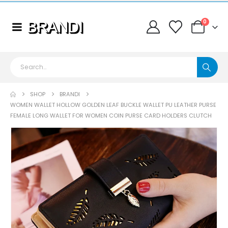
0
SHOP
BRANDI
WOMEN WALLET HOLLOW GOLDEN LEAF BUCKLE WALLET PU LEATHER PURSE
FEMALE LONG WALLET FOR WOMEN COIN PURSE CARD HOLDERS CLUTCH