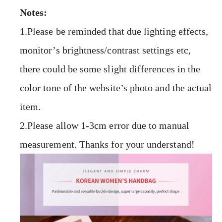
Notes:
1.Please be reminded that due lighting effects,
monitor’s brightness/contrast settings etc,
there could be some slight differences in the
color tone of the website’s photo and the actual
item.
2.Please allow 1-3cm error due to manual
measurement. Thanks for your understand!