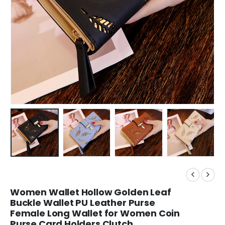
Women Wallet Hollow Golden Leaf
Buckle Wallet PU Leather Purse
Female Long Wallet for Women Coin
Purse Card Holders Clutch