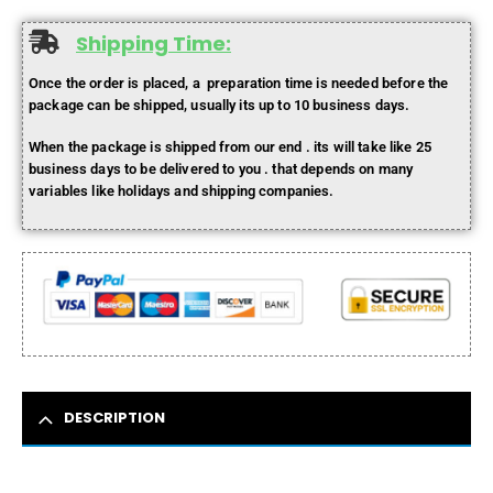
Shipping Time:
Once the order is placed, a preparation time is needed before the
package can be shipped, usually its up to 10 business days.
When the package is shipped from our end . its will take like 25
business days to be delivered to you . that depends on many
variables like holidays and shipping companies.
DESCRIPTION