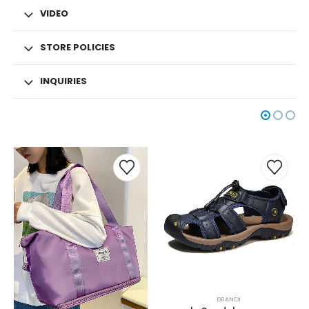
VIDEO
STORE POLICIES
INQUIRIES
BRANDI