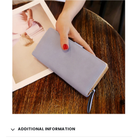
ADDITIONAL INFORMATION