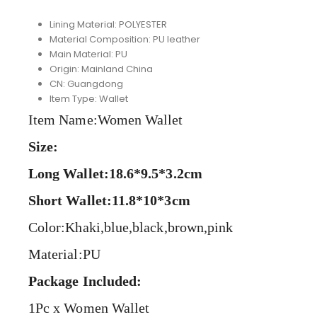
Lining Material:
POLYESTER
Material Composition:
PU leather
Main Material:
PU
Origin:
Mainland China
CN:
Guangdong
Item Type:
Wallet
Item Name:Women Wallet
Size:
Long Wallet:18.6*9.5*3.2cm
Short Wallet:11.8*10*3cm
Color:Khaki,blue,black,brown,pink
Material:PU
Package Included:
1Pc x Women Wallet