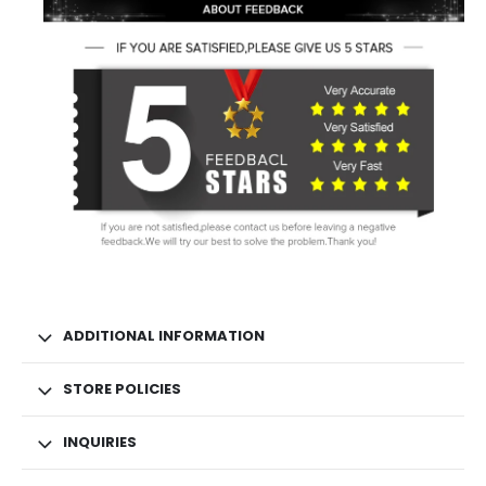
ADDITIONAL INFORMATION
STORE POLICIES
INQUIRIES