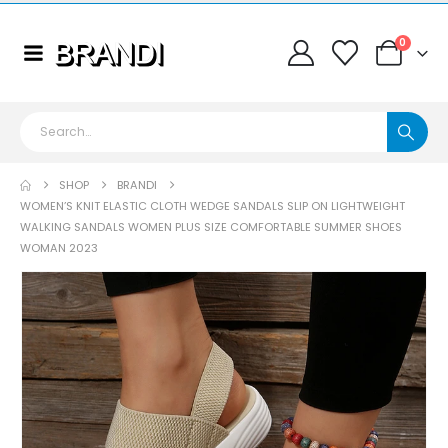
0
SHOP
BRANDI
WOMEN’S KNIT ELASTIC CLOTH WEDGE SANDALS SLIP ON LIGHTWEIGHT
WALKING SANDALS WOMEN PLUS SIZE COMFORTABLE SUMMER SHOES
WOMAN 2023