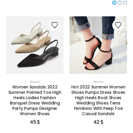
BRANDI
BRANDI
Women Sandals 2022
Hot 2022 Summer Women
Summer Pointed Toe High
Shoes Pumps Dress Shoes
Heels Ladies Fashion
High Heels Boat Shoes
Banquet Dress Wedding
Wedding Shoes Tenis
Party Pumps Designer
Feminino With Peep Toe
Women Shoes
Casual Sandals
45
$
42
$