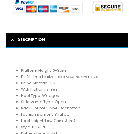
DESCRIPTION
Platform Height:
0-3cm
Fit:
Fits true to size, take your normal size
Lining Material:
PU
With Platforms:
Yes
Heel Type:
Wedges
Side Vamp Type:
Open
Back Counter Type:
Back Strap
Fashion Element:
Shallow
Heel Height:
Low (1cm-3cm)
Style:
LEISURE
Pattern Type:
Solid