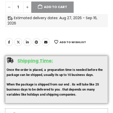
ADD TO CART
Estimated delivery dates: Aug 27, 2026 - Sep 16,
2026
ADD TO WISHLIST
Shipping Time:
Once the order is placed, a preparation time is needed before the
package can be shipped, usually its up to 10 business days.
When the package is shipped from our end . its will take like 25
business days to be delivered to you . that depends on many
variables like holidays and shipping companies.