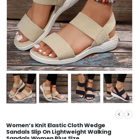
Women’s Knit Elastic Cloth Wedge
Sandals Slip On Lightweight Walking
Sandals Women Plus Size