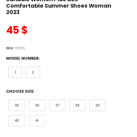
Comfortable Summer Shoes Woman
2023
45
$
SKU:
YS105
MODEL NUMBER
1
2
CHOOSE SIZE
35
36
37
38
39
40
41