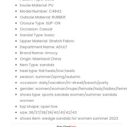
Insole Material:
PU
Model Number:
C4842
Outsole Material:
RUBBER
Closure Type:
SLIP-ON
Occasion:
Casual
Sandal Type:
basic
Upper Material:
Stretch Fabric
Department Name:
ADULT
Brand Name:
rimocy
Origin:
Mainland China
Item Type:
sandals
heel type:
flat heels/low heels
season:
summer/spring/autumn
occasion:
daily/vacation/hi-street/beach/party
gender:
women/woman/mujer/female/lady/ladies/fem
shoes type:
sports sandals women/summer sandals
women
top shape:
open toe
size:
36/37/38/39/40/41/42/43
shoes item:
wedge sandals for women summer 2023