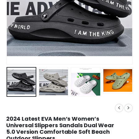
2024 Latest EVA Men’s Women’s
Universal Slippers Sandals Dual Wear
5.0 Version Comfortable Soft Beach
Outdoor Slippers