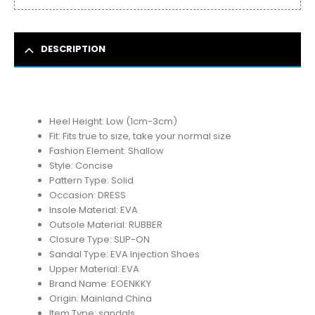
DESCRIPTION
Heel Height:
Low (1cm-3cm)
Fit:
Fits true to size, take your normal size
Fashion Element:
Shallow
Style:
Concise
Pattern Type:
Solid
Occasion:
DRESS
Insole Material:
EVA
Outsole Material:
RUBBER
Closure Type:
SLIP-ON
Sandal Type:
EVA Injection Shoes
Upper Material:
EVA
Brand Name:
EOENKKY
Origin:
Mainland China
Item Type:
sandals