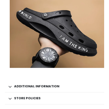
ADDITIONAL INFORMATION
STORE POLICIES