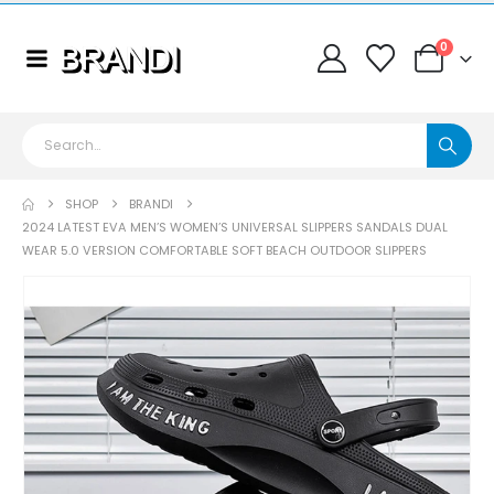
0
SHOP
BRANDI
2024 LATEST EVA MEN’S WOMEN’S UNIVERSAL SLIPPERS SANDALS DUAL
WEAR 5.0 VERSION COMFORTABLE SOFT BEACH OUTDOOR SLIPPERS