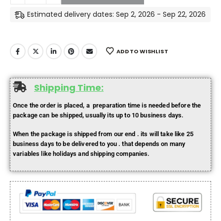
Estimated delivery dates: Sep 2, 2026 - Sep 22, 2026
ADD TO WISHLIST
Shipping Time:
Once the order is placed, a preparation time is needed before the
package can be shipped, usually its up to 10 business days.
When the package is shipped from our end . its will take like 25
business days to be delivered to you . that depends on many
variables like holidays and shipping companies.