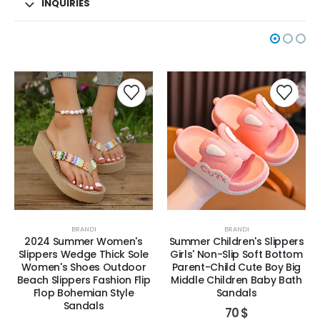
INQUIRIES
BRANDI
BRANDI
2024 Summer Women's
Summer Children's Slippers
Slippers Wedge Thick Sole
Girls' Non-Slip Soft Bottom
Women's Shoes Outdoor
Parent-Child Cute Boy Big
Beach Slippers Fashion Flip
Middle Children Baby Bath
Flop Bohemian Style
Sandals
Sandals
70
$