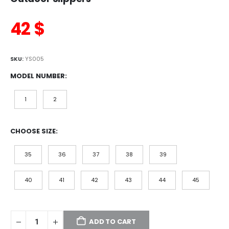
42
$
SKU:
YS005
MODEL NUMBER
1
2
CHOOSE SIZE
35
36
37
38
39
40
41
42
43
44
45
ADD TO CART