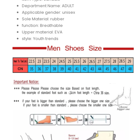
Department Name:
ADULT
Applicable gender:
unisex
Sole Material:
rubber
function:
Breathable
Upper material:
EVA
style:
Youth trends