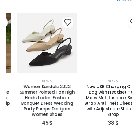
BRANDI
BRANDI
Women Sandals 2022
New USB Charging Chest
Summer Pointed Toe High
Bag with Headset Hole
Heels Ladies Fashion
Mens Multifunction Single
Banquet Dress Wedding
Strap Anti Theft Chest Bag
Party Pumps Designer
with Adjustable Shoulder
Women Shoes
Strap
45
$
38
$