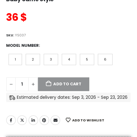
36
$
SKU:
YS037
MODEL NUMBER
1
2
3
4
5
6
ADD TO CART
Estimated delivery dates: Sep 3, 2026 - Sep 23, 2026
ADD TO WISHLIST