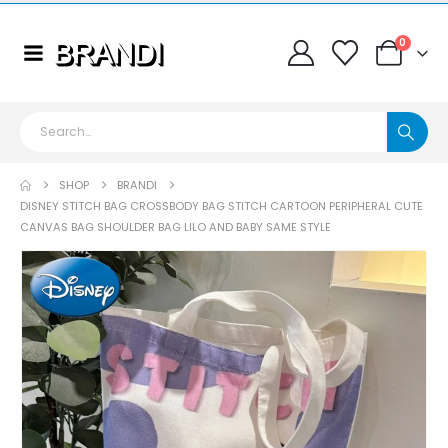
0
SHOP
BRANDI
DISNEY STITCH BAG CROSSBODY BAG STITCH CARTOON PERIPHERAL CUTE
CANVAS BAG SHOULDER BAG LILO AND BABY SAME STYLE