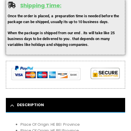
Shipping Time:
Once the order is placed, a preparation time is needed before the
package can be shipped, usually its up to 10 business days.
When the package is shipped from our end . its will take like 25
business days to be delivered to you . that depends on many
variables like holidays and shipping companies.
DESCRIPTION
Place Of Origin:
HE BEI Province
Place Of Origin:
HE BEI Province