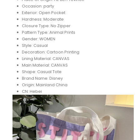
Occasion:
party
Exterior:
Open Pocket
Hardness:
Moderate
Closure Type:
No Zipper
Pattern Type:
Animal Prints
Gender:
WOMEN
Style:
Casual
Decoration:
Cartoon Printing
Lining Material:
CANVAS
Main Material:
CANVAS
Shape:
Casual Tote
Brand Name:
Disney
Origin:
Mainland China
CN:
Hebei