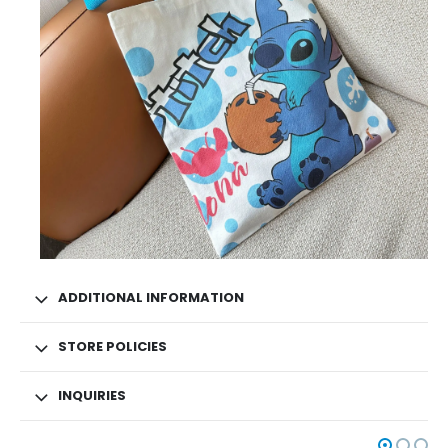
ADDITIONAL INFORMATION
STORE POLICIES
INQUIRIES