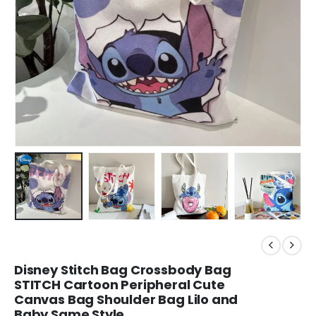
Disney Stitch Bag Crossbody Bag
STITCH Cartoon Peripheral Cute
Canvas Bag Shoulder Bag Lilo and
Baby Same Style