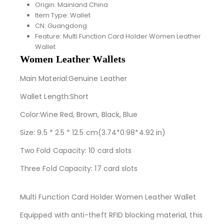
Origin:
Mainland China
Item Type:
Wallet
CN:
Guangdong
Feature:
Multi Function Card Holder Women Leather
Wallet
Women Leather Wallets
Main Material:Genuine Leather
Wallet Length:Short
Color:Wine Red, Brown, Black, Blue
Size: 9.5 * 2.5 * 12.5 cm(3.74*0.98*4.92 in)
Two Fold Capacity: 10 card slots
Three Fold Capacity: 17 card slots
Multi Function Card Holder Women Leather Wallet
Equipped with anti-theft RFID blocking material, this