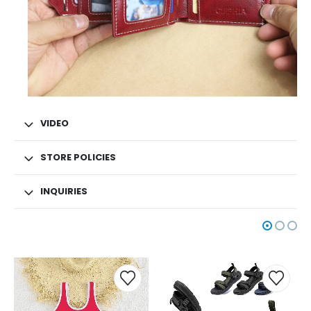
VIDEO
STORE POLICIES
INQUIRIES