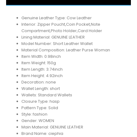
Genuine Leather Type:
Cow Leather
Interior:
Zipper Poucht,Coin Pocket,Note
Compartment,Photo Holder,Card Holder
Lining Material:
GENUINE LEATHER
Model Number:
Short Leather Wallet
Material Composition:
Leather Purse Woman
Item Width:
0.98inch
Item Weight:
150g
Item Length:
3.74inch
Item Height:
4.92inch
Decoration:
none
Wallet Length:
short
Wallets:
Standard Wallets
Closure Type:
hasp
Pattern Type:
Solid
Style:
fashion
Gender:
WOMEN
Main Material:
GENUINE LEATHER
Brand Name:
ciephia