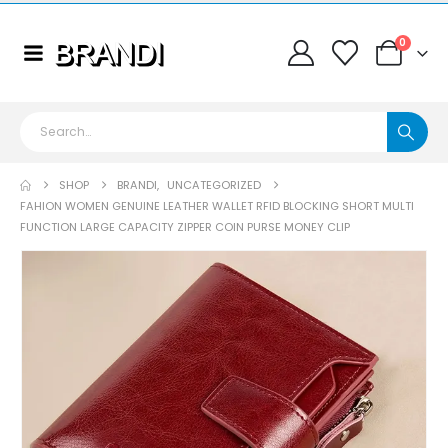
0
SHOP
BRANDI
,
UNCATEGORIZED
FAHION WOMEN GENUINE LEATHER WALLET RFID BLOCKING SHORT MULTI
FUNCTION LARGE CAPACITY ZIPPER COIN PURSE MONEY CLIP