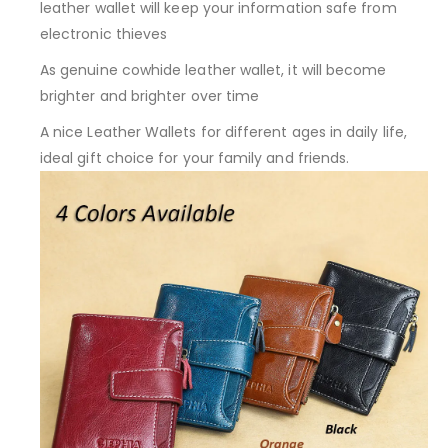
leather wallet will keep your information safe from
electronic thieves
As genuine cowhide leather wallet, it will become
brighter and brighter over time
A nice Leather Wallets for different ages in daily life,
ideal gift choice for your family and friends.