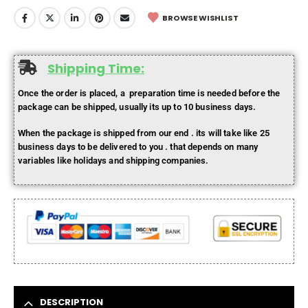
BROWSE WISHLIST
Shipping Time:
Once the order is placed, a preparation time is needed before the
package can be shipped, usually its up to 10 business days.
When the package is shipped from our end . its will take like 25
business days to be delivered to you . that depends on many
variables like holidays and shipping companies.
DESCRIPTION