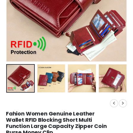
Fahion Women Genuine Leather
Wallet RFID Blocking Short Multi
Function Large Capacity Zipper Coin
Purse Money Clip