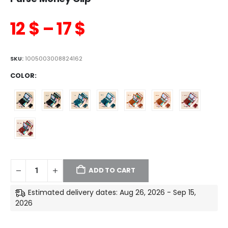
12
$
–
17
$
SKU:
1005003008824162
COLOR
ADD TO CART
Estimated delivery dates: Aug 26, 2026 - Sep 15,
2026