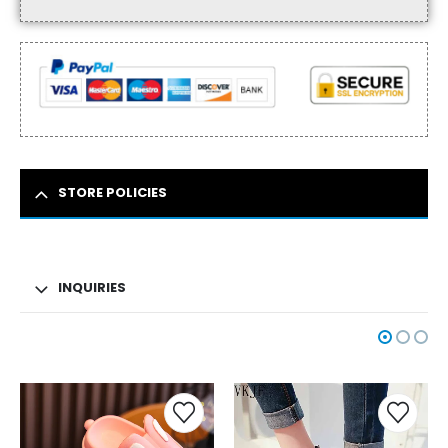
STORE POLICIES
INQUIRIES