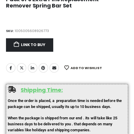
Remover Spring Bar Set
SKU:
1005005608926773
LINK TO BUY
ADD TO WISHLIST
Shipping Time:
Once the order is placed, a preparation time is needed before the
package can be shipped, usually its up to 10 business days.
When the package is shipped from our end . its will take like 25
business days to be delivered to you . that depends on many
variables like holidays and shipping companies.