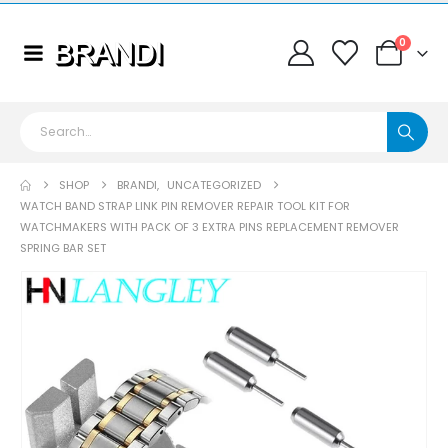
0
SHOP
BRANDI
,
UNCATEGORIZED
WATCH BAND STRAP LINK PIN REMOVER REPAIR TOOL KIT FOR
WATCHMAKERS WITH PACK OF 3 EXTRA PINS REPLACEMENT REMOVER
SPRING BAR SET