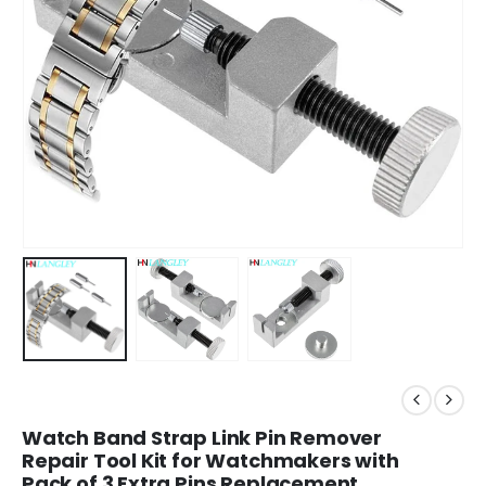
Watch Band Strap Link Pin Remover
Repair Tool Kit for Watchmakers with
Pack of 3 Extra Pins Replacement