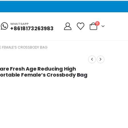
0
WHATSAPP
+8618173263983
E FEMALE’S CROSSBODY BAG
re Fresh Age Reducing High
fortable Female’s Crossbody Bag