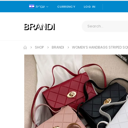
עִבְרִית
CURRENCY
LOG IN
SHOP
BRANDI
WOMEN’S HANDBAGS STRIPED SQU