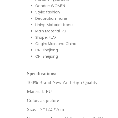
Gender:
WOMEN
Style:
fashion
Decoration:
none
Lining Material:
None
Main Material:
PU
Shape:
FLAP
Origin:
Mainland China
CN:
Zhejiang
CN:
Zhejiang
Specifications:
100% Brand New And High Quality
Material: PU
Color: as picture
Size: 17*12.5*7cm