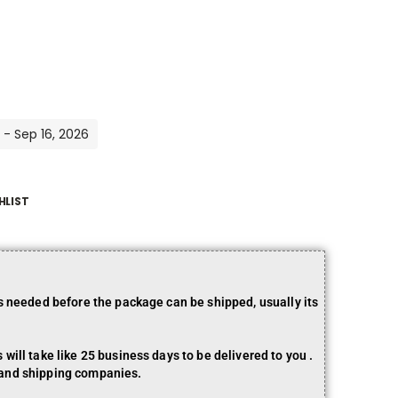
 - Sep 16, 2026
HLIST
is needed before the package can be shipped, usually its
will take like 25 business days to be delivered to you .
 and shipping companies.