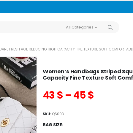
All Categories
ARE FRESH AGE REDUCING HIGH CAPACITY FINE TEXTURE SOFT COMFORTABL
Women’s Handbags Striped Squa
Capacity Fine Texture Soft Com
43
$
–
45
$
SKU:
QS003
BAG SIZE