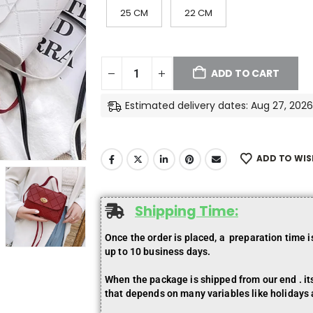
25 CM
22 CM
ADD TO CART
Estimated delivery dates: Aug 27, 2026
ADD TO WIS
Shipping Time:
Once the order is placed, a preparation time 
up to 10 business days.
When the package is shipped from our end . its 
that depends on many variables like holidays