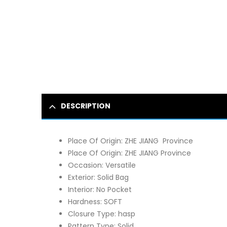
DESCRIPTION
Place Of Origin:
ZHE JIANG Province
Place Of Origin:
ZHE JIANG Province
Occasion:
Versatile
Exterior:
Solid Bag
Interior:
No Pocket
Hardness:
SOFT
Closure Type:
hasp
Pattern Type:
Solid