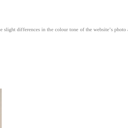
e slight differences in the colour tone of the website’s photo 