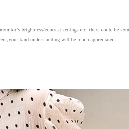
monitor’s brightness/contrast settings etc, there could be som
rent,your kind understanding will be much appreciated.