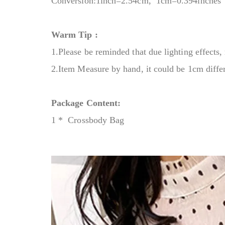
Conversion:1inch=2.54cm, 1cm=0.394inches
Warm Tip :
1.Please be reminded that due lighting effects, 
2.Item Measure by hand, it could be 1cm diffe
Package Content:
1 * Crossbody Bag