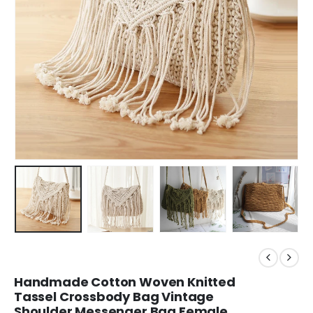
Handmade Cotton Woven Knitted
Tassel Crossbody Bag Vintage
Shoulder Messenger Bag Female