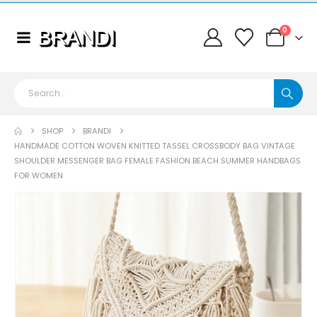
0
SHOP
BRANDI
HANDMADE COTTON WOVEN KNITTED TASSEL CROSSBODY BAG VINTAGE
SHOULDER MESSENGER BAG FEMALE FASHION BEACH SUMMER HANDBAGS
FOR WOMEN