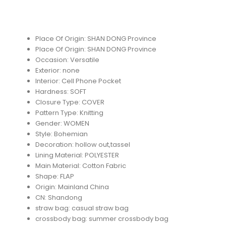
Place Of Origin:
SHAN DONG Province
Place Of Origin:
SHAN DONG Province
Occasion:
Versatile
Exterior:
none
Interior:
Cell Phone Pocket
Hardness:
SOFT
Closure Type:
COVER
Pattern Type:
Knitting
Gender:
WOMEN
Style:
Bohemian
Decoration:
hollow out,tassel
Lining Material:
POLYESTER
Main Material:
Cotton Fabric
Shape:
FLAP
Origin:
Mainland China
CN:
Shandong
straw bag:
casual straw bag
crossbody bag:
summer crossbody bag