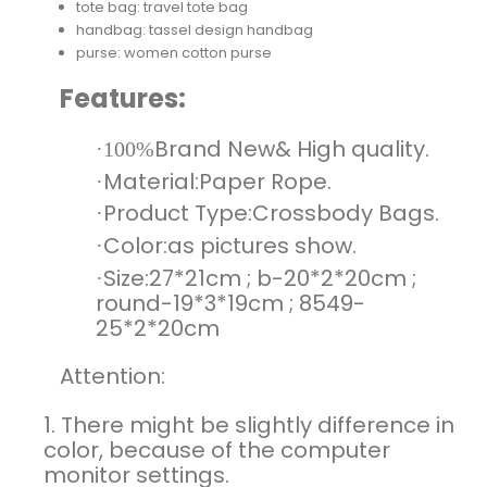
tote bag:
travel tote bag
handbag:
tassel design handbag
purse:
women cotton purse
Features:
Brand New& High quality.
·100%
Material:Paper Rope.
·
Product
Type:Crossbody Bags
.
·
Color:as pictures show.
·
Size:27*21cm ; b-20*2*20cm ;
·
round-19*3*19cm ; 8549-
25*2*20cm
Attention:
1. There might be slightly difference in
color, because of the computer
monitor settings.