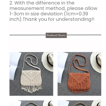
2. With the difference in the
measurement method, please allow
1-3cm in size deviation (1cm=0.39
inch).Thank you for understanding!!