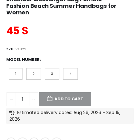
Fashion Beach Summer Handbags for
Women
45
$
SKU:
VC122
MODEL NUMBER
1
2
3
4
ADD TO CART
Estimated delivery dates: Aug 26, 2026 - Sep 15,
2026