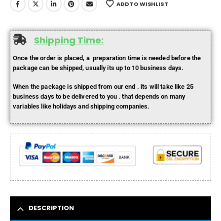
ADD TO WISHLIST
Shipping Time:
Once the order is placed, a preparation time is needed before the
package can be shipped, usually its up to 10 business days.
When the package is shipped from our end . its will take like 25
business days to be delivered to you . that depends on many
variables like holidays and shipping companies.
DESCRIPTION