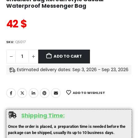
Waterproof Messenger Bag
42
$
SKU:
QS017
ADD TO CART
Estimated delivery dates: Sep 3, 2026 - Sep 23, 2026
ADD TO WISHLIST
Shipping Time:
Once the order is placed, a preparation time is needed before the
package can be shipped, usually its up to 10 business days.