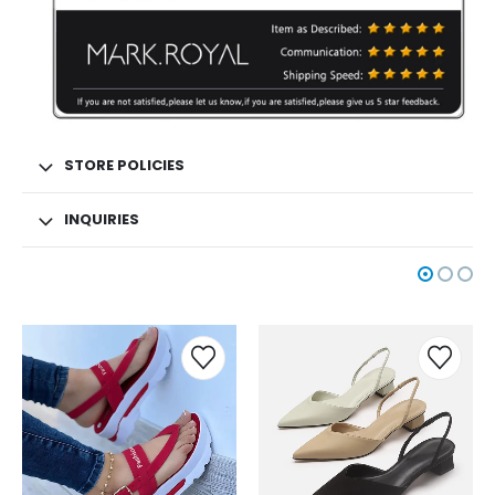
STORE POLICIES
INQUIRIES