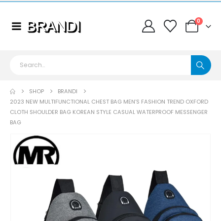
0
SHOP
BRANDI
2023 NEW MULTIFUNCTIONAL CHEST BAG MEN’S FASHION TREND OXFORD
CLOTH SHOULDER BAG KOREAN STYLE CASUAL WATERPROOF MESSENGER
BAG