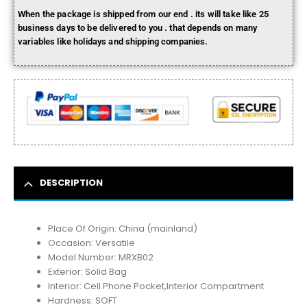
When the package is shipped from our end . its will take like 25
business days to be delivered to you . that depends on many
variables like holidays and shipping companies.
DESCRIPTION
Place Of Origin:
China (mainland)
Occasion:
Versatile
Model Number:
MRXB02
Exterior:
Solid Bag
Interior:
Cell Phone Pocket,Interior Compartment
Hardness:
SOFT