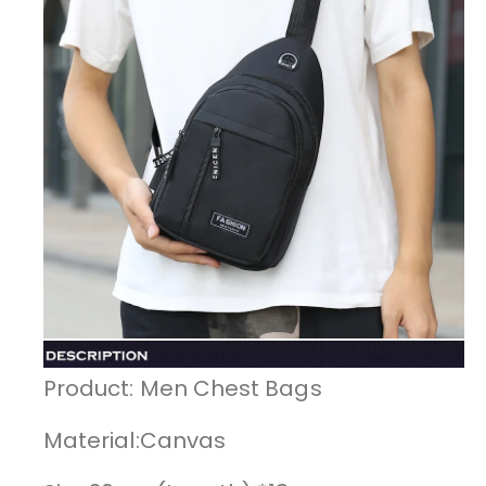
Product: Men Chest Bags
Material:Canvas