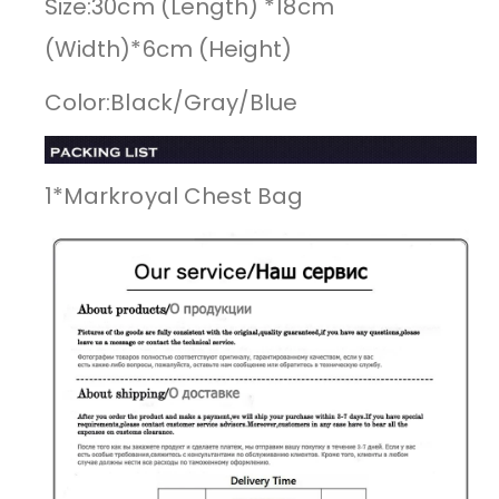
Size:30cm (Length) *18cm
(Width)*6cm (Height)
Color:Black/Gray/Blue
1*Markroyal Chest Bag