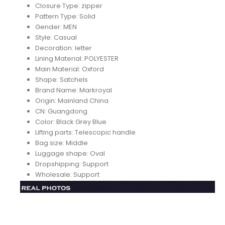
Closure Type:
zipper
Pattern Type:
Solid
Gender:
MEN
Style:
Casual
Decoration:
letter
Lining Material:
POLYESTER
Main Material:
Oxford
Shape:
Satchels
Brand Name:
Markroyal
Origin:
Mainland China
CN:
Guangdong
Color:
Black Grey Blue
Lifting parts:
Telescopic handle
Bag size:
Middle
Luggage shape:
Oval
Dropshipping:
Support
Wholesale:
Support