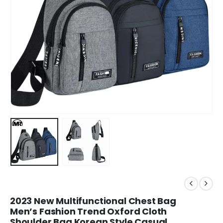
2023 New Multifunctional Chest Bag
Men’s Fashion Trend Oxford Cloth
Shoulder Bag Korean Style Casual